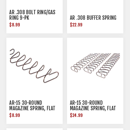
AR .308 BOLT RING/GAS
RING 9-PK
AR .308 BUFFER SPRING
$8.99
$22.99
AR-15 30-ROUND
AR-15 30-ROUND
MAGAZINE SPRING, FLAT
MAGAZINE SPRING, FLAT
WIRE
WIRE 3-PK
$8.99
$24.99