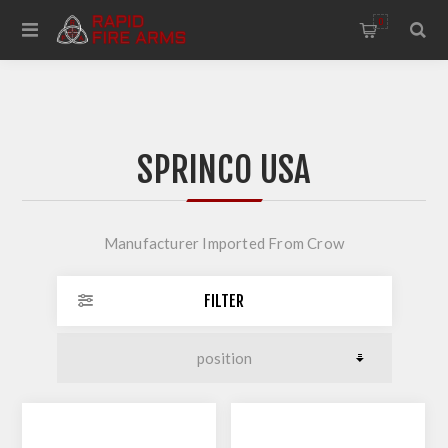
0
SPRINCO USA
Manufacturer Imported From Crow
FILTER