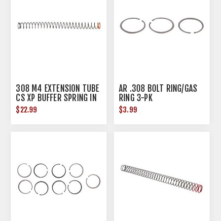
308 M4 EXTENSION TUBE
AR .308 BOLT RING/GAS
CS XP BUFFER SPRING IN
RING 3-PK
HARD TUBE
$22.99
$3.99