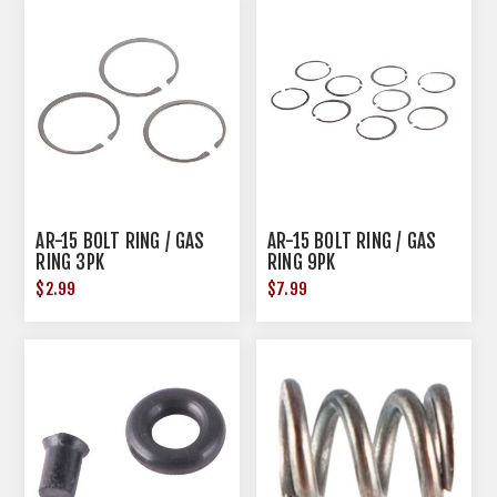
AR-15 BOLT RING / GAS
AR-15 BOLT RING / GAS
RING 3PK
RING 9PK
$2.99
$7.99