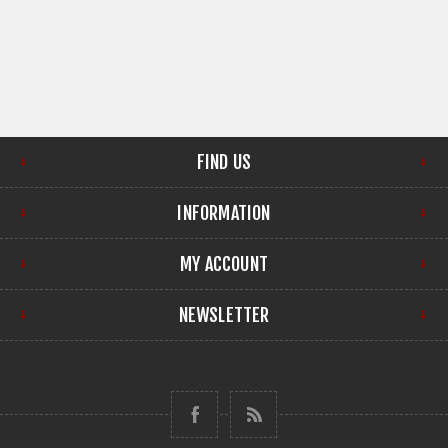
FIND US
INFORMATION
MY ACCOUNT
NEWSLETTER