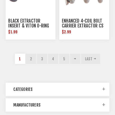
BLACK EXTRACTOR
ENHANCED 4-COIL BOLT
INSERT & VITON O-RING
CARRIER EXTRACTOR CS
SPRING
$1.99
$2.99
1
2
3
4
5
LAST
CATEGORIES
MANUFACTURERS