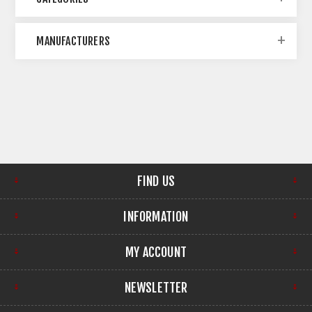
MANUFACTURERS
FIND US
INFORMATION
MY ACCOUNT
NEWSLETTER