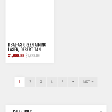
DBAL-A3 GREEN AIMING
LASER, DESERT TAN
$1,699.99
$1,878.99
1
2
3
4
5
LAST
CATEGORIES