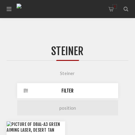
0
STEINER
Steiner
FILTER