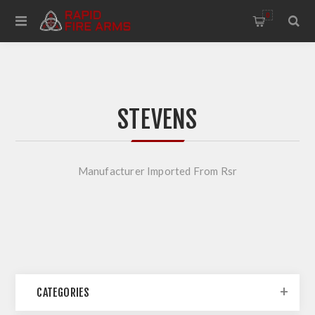
0
STEVENS
Manufacturer Imported From Rsr
CATEGORIES