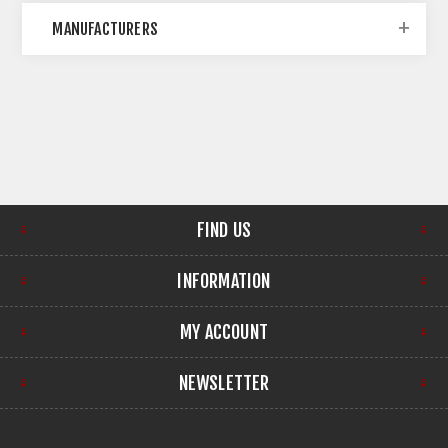
MANUFACTURERS
FIND US
INFORMATION
MY ACCOUNT
NEWSLETTER