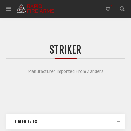
0
STRIKER
Manufacturer Imported From Zanders
CATEGORIES