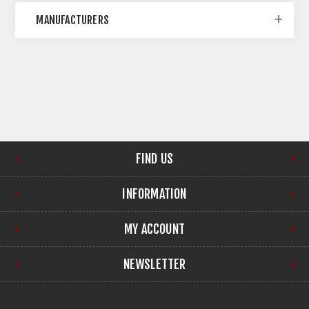
MANUFACTURERS
FIND US
INFORMATION
MY ACCOUNT
NEWSLETTER