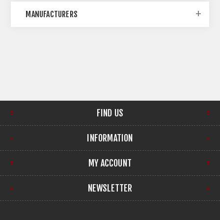
MANUFACTURERS
FIND US
INFORMATION
MY ACCOUNT
NEWSLETTER