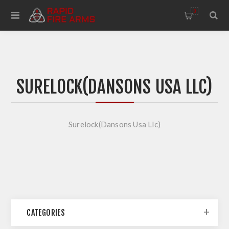
0
SURELOCK(DANSONS USA LLC)
Surelock(Dansons Usa Llc)
CATEGORIES