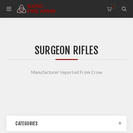
0
SURGEON RIFLES
Manufacturer Imported From Crow
CATEGORIES