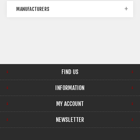
MANUFACTURERS
FIND US
INFORMATION
MY ACCOUNT
NEWSLETTER