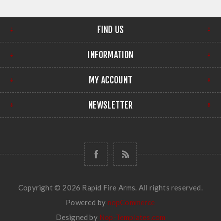
FIND US
INFORMATION
MY ACCOUNT
NEWSLETTER
Copyright © 2026 Rapid Fire Arms. All rights reserved.
Powered by
nopCommerce
Designed by
Nop-Templates.com