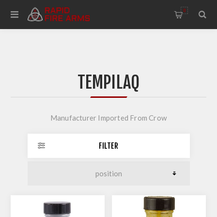
0
TEMPILAQ
Manufacturer Imported From Crow
FILTER