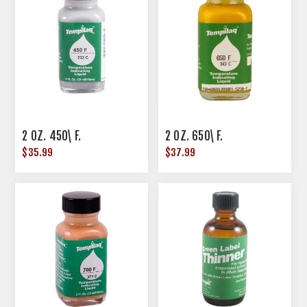
2 OZ. 450\ F.
2 OZ. 650\ F.
$35.99
$37.99