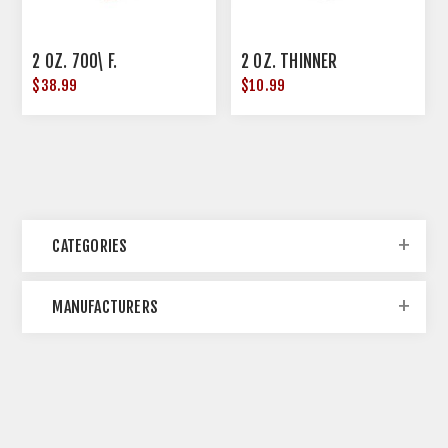
2 OZ. 700\ F.
2 OZ. THINNER
$38.99
$10.99
CATEGORIES
MANUFACTURERS