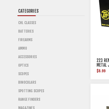
CATEGORIES
CHL CLASSES
BATTERIES
FIREARMS
AMMO
ACCESSORIES
223 RE
METAL 
OPTICS
$8.99
SCOPES
BINOCULARS
SPOTTING SCOPES
RANGE FINDERS
MAGAZINES