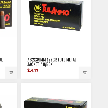
AL
7.62X39MM 122GR FULL METAL
JACKET 40/BOX
$14.99