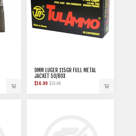
9MM LUGER 115GR FULL METAL
JACKET 50/BOX
$16.99
$21.99