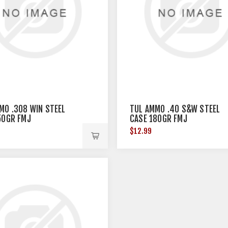
MO .308 WIN STEEL
TUL AMMO .40 S&W STEEL
50GR FMJ
CASE 180GR FMJ
$12.99