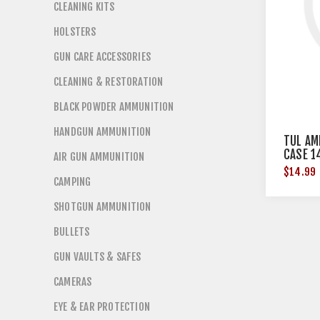
CLEANING KITS
HOLSTERS
GUN CARE ACCESSORIES
CLEANING & RESTORATION
BLACK POWDER AMMUNITION
HANDGUN AMMUNITION
TUL AM
CASE 1
AIR GUN AMMUNITION
$14.99
CAMPING
SHOTGUN AMMUNITION
BULLETS
GUN VAULTS & SAFES
CAMERAS
EYE & EAR PROTECTION