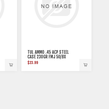
TUL AMMO .45 ACP STEEL
CASE 230GR FMJ 50/BX
$23.99