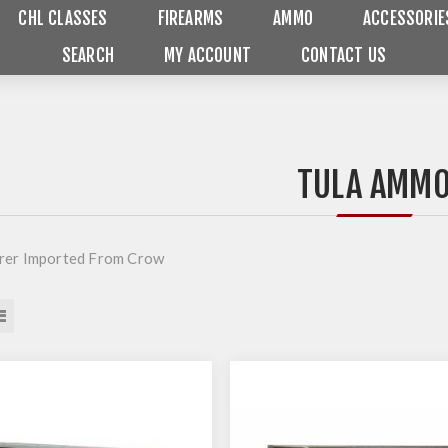
CHL CLASSES
FIREARMS
AMMO
ACCESSORIE
SEARCH
MY ACCOUNT
CONTACT US
TULA AMM
rer Imported From Crow