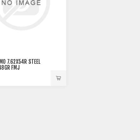
MO 7.62X54R STEEL
48GR FMJ