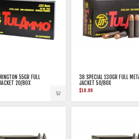
MINGTON 55GR FULL
38 SPECIAL 130GR FULL MET
JACKET 20/BOX
JACKET 50/BOX
$18.99