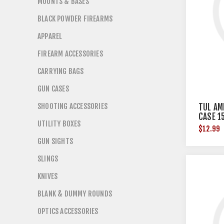
MOUNTS & BASES
BLACK POWDER FIREARMS
APPAREL
FIREARM ACCESSORIES
CARRYING BAGS
GUN CASES
SHOOTING ACCESSORIES
TUL AM
CASE 1
UTILITY BOXES
$12.99
GUN SIGHTS
SLINGS
KNIVES
BLANK & DUMMY ROUNDS
OPTICS ACCESSORIES