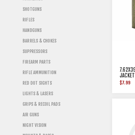
SHOTGUNS
RIFLES
HANDGUNS
BARRELS & CHOKES
SUPPRESSORS
FIREARM PARTS
7.62X3
RIFLE AMMUNITION
JACKET
$7.99
RED DOT SIGHTS
LIGHTS & LASERS
GRIPS & RECOIL PADS
AIR GUNS
NIGHT VISION