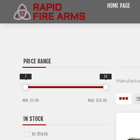
HOME PAGE
PRICE RANGE
7
24
Manufactu
MIN:
$7.00
MAX:
$24.00
IN STOCK
In Stock