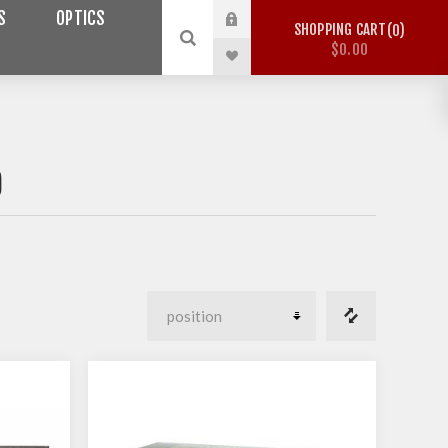
S
OPTICS
SHOPPING CART
0
$0.00
O