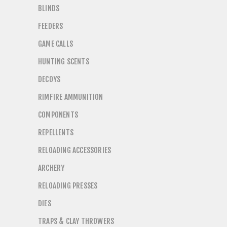
BLINDS
FEEDERS
GAME CALLS
HUNTING SCENTS
DECOYS
RIMFIRE AMMUNITION
COMPONENTS
REPELLENTS
RELOADING ACCESSORIES
ARCHERY
RELOADING PRESSES
DIES
TRAPS & CLAY THROWERS