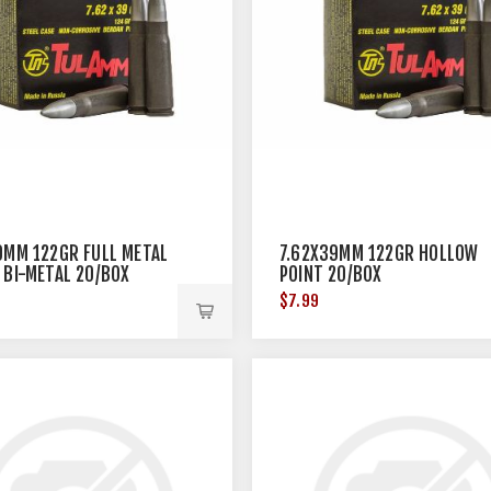
9MM 122GR FULL METAL
7.62X39MM 122GR HOLLOW
 BI-METAL 20/BOX
POINT 20/BOX
$7.99