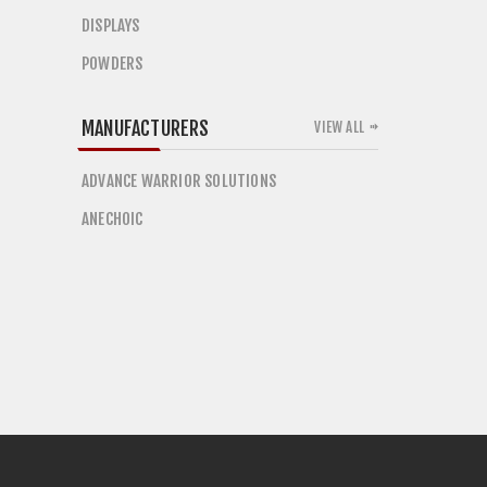
DISPLAYS
POWDERS
MANUFACTURERS
VIEW ALL
ADVANCE WARRIOR SOLUTIONS
ANECHOIC