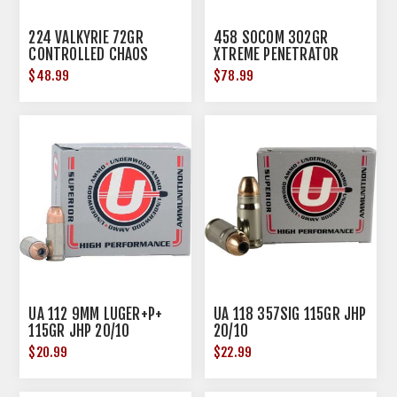
224 VALKYRIE 72GR
458 SOCOM 302GR
CONTROLLED CHAOS
XTREME PENETRATOR
20/BOX
20/BOX
$48.99
$78.99
UA 112 9MM LUGER+P+
UA 118 357SIG 115GR JHP
115GR JHP 20/10
20/10
$20.99
$22.99