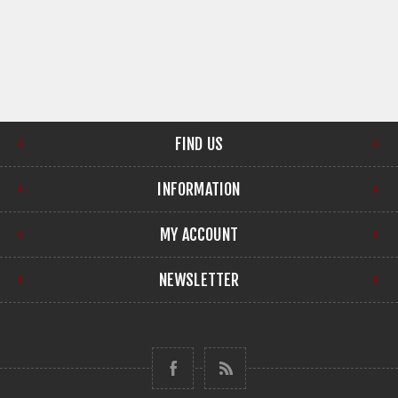
FIND US
INFORMATION
MY ACCOUNT
NEWSLETTER