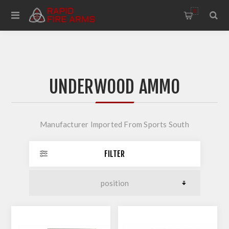
0
UNDERWOOD AMMO
Manufacturer Imported From Sports South
FILTER