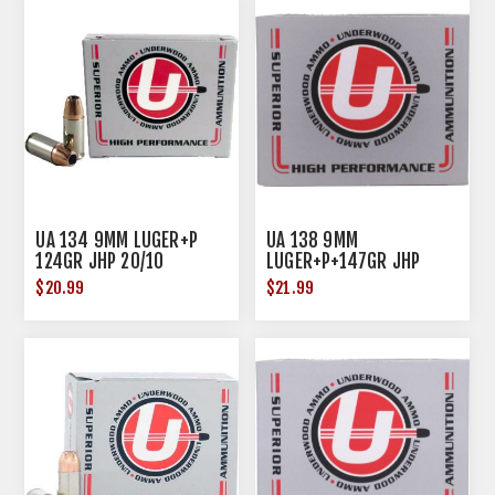
UA 134 9MM LUGER+P
UA 138 9MM
124GR JHP 20/10
LUGER+P+147GR JHP
20/10
$20.99
$21.99