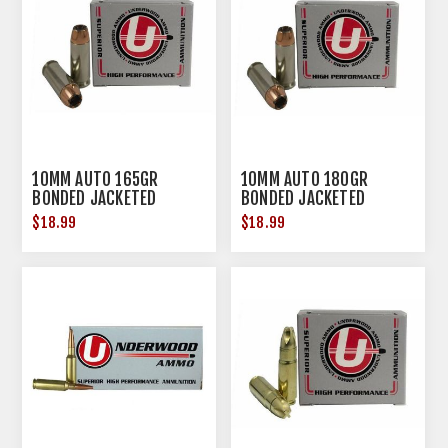
10MM AUTO 165GR
10MM AUTO 180GR
BONDED JACKETED
BONDED JACKETED
HOLLOW POINT 20/BOX
HOLLOW POINT 20/BOX
$18.99
$18.99