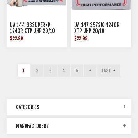
UA 144 38SUPER+P
UA 147 357SIG 124GR
124GR XTP JHP 20/10
XTP JHP 20/10
$22.99
$22.99
1
2
3
4
5
LAST
CATEGORIES
MANUFACTURERS