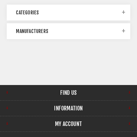
CATEGORIES
MANUFACTURERS
FIND US
INFORMATION
MY ACCOUNT