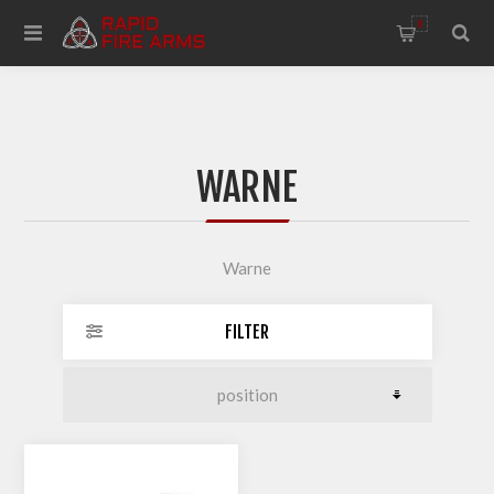
0
WARNE
Warne
FILTER