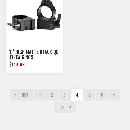
1'' HIGH MATTE BLACK QD
TIKKA RINGS
$114.99
FIRST
2
3
4
5
6
LAST