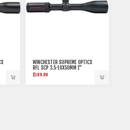
CS
WINCHESTER SUPREME OPTICS
RFL SCP 3.5-10X50MM 1"
BLACK
$189.99