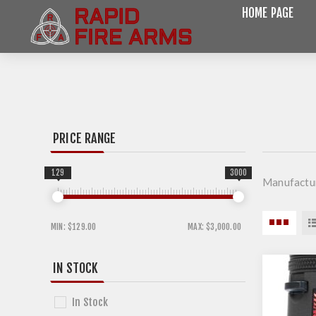
HOME PAGE
PRICE RANGE
129
3000
Manufactur
MIN:
$129.00
MAX:
$3,000.00
IN STOCK
In Stock