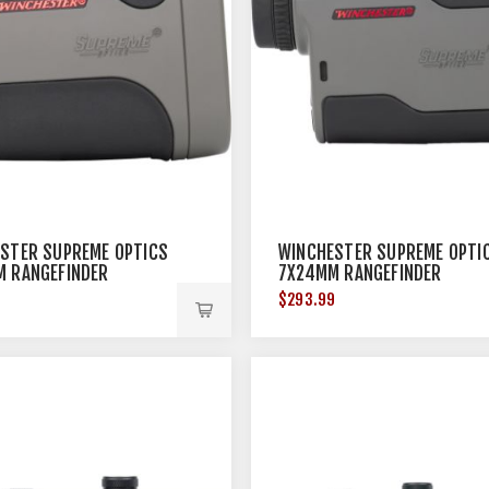
STER SUPREME OPTICS
WINCHESTER SUPREME OPTI
 RANGEFINDER
7X24MM RANGEFINDER
9
$293.99