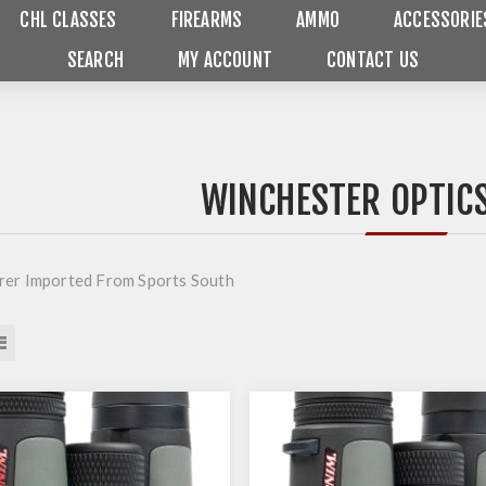
CHL CLASSES
FIREARMS
AMMO
ACCESSORIE
SEARCH
MY ACCOUNT
CONTACT US
WINCHESTER OPTICS
er Imported From Sports South