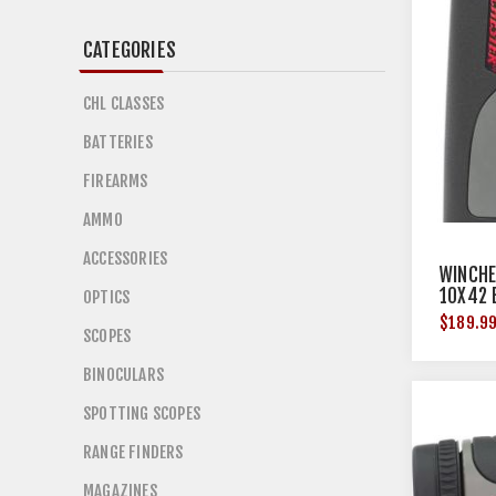
CATEGORIES
CHL CLASSES
BATTERIES
FIREARMS
AMMO
ACCESSORIES
WINCHE
10X42 
OPTICS
$189.9
SCOPES
BINOCULARS
SPOTTING SCOPES
RANGE FINDERS
MAGAZINES