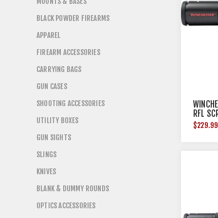
MOUNTS & BASES
BLACK POWDER FIREARMS
APPAREL
FIREARM ACCESSORIES
CARRYING BAGS
GUN CASES
SHOOTING ACCESSORIES
WINCHE
RFL SC
UTILITY BOXES
BLACK
$229.9
GUN SIGHTS
SLINGS
KNIVES
BLANK & DUMMY ROUNDS
OPTICS ACCESSORIES