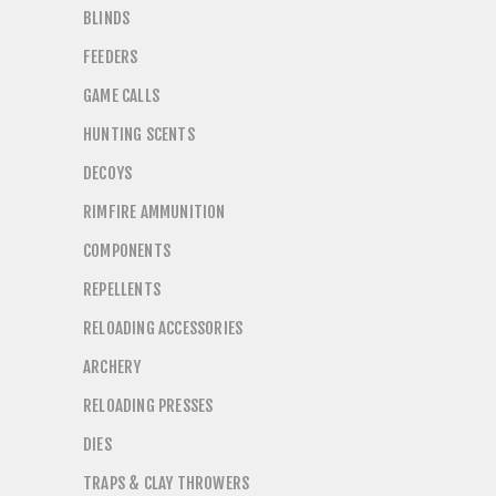
BLINDS
FEEDERS
GAME CALLS
HUNTING SCENTS
DECOYS
RIMFIRE AMMUNITION
COMPONENTS
REPELLENTS
RELOADING ACCESSORIES
ARCHERY
RELOADING PRESSES
DIES
TRAPS & CLAY THROWERS