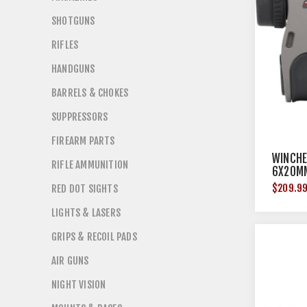
SHOTGUNS
RIFLES
HANDGUNS
BARRELS & CHOKES
SUPPRESSORS
FIREARM PARTS
WINCHE
RIFLE AMMUNITION
6X20MM
$209.9
RED DOT SIGHTS
LIGHTS & LASERS
GRIPS & RECOIL PADS
AIR GUNS
NIGHT VISION