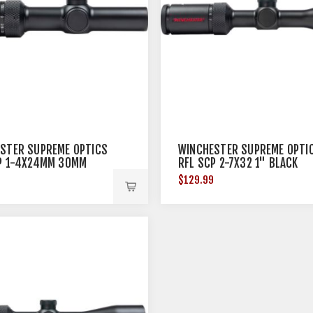
STER SUPREME OPTICS
WINCHESTER SUPREME OPTI
P 1-4X24MM 30MM
RFL SCP 2-7X32 1" BLACK
9
$129.99