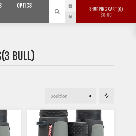
S
OPTICS
SHOPPING CART
0
$0.00
(3 BULL)