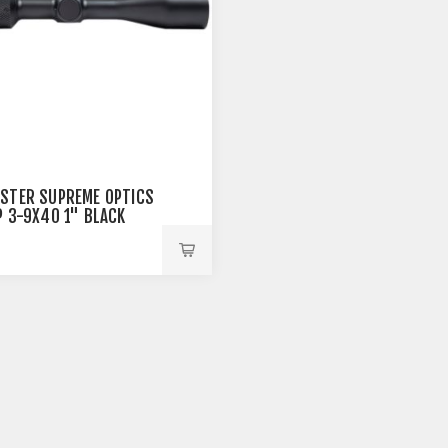
STER SUPREME OPTICS
P 3-9X40 1" BLACK
9