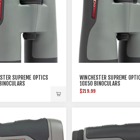
STER SUPREME OPTICS
WINCHESTER SUPREME OPTI
BINOCULARS
10X50 BINOCULARS
9
$219.99