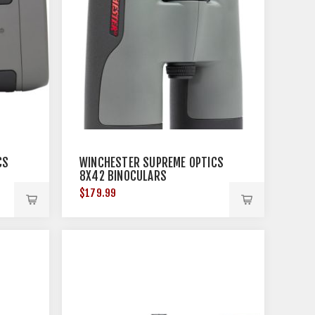
CS
WINCHESTER SUPREME OPTICS
8X42 BINOCULARS
$179.99