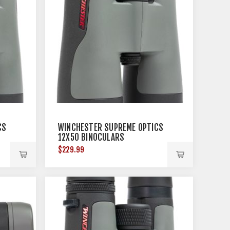
CS
WINCHESTER SUPREME OPTICS
12X50 BINOCULARS
$229.99