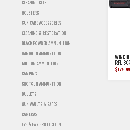
CLEANING KITS
HOLSTERS
GUN CARE ACCESSORIES
CLEANING & RESTORATION
BLACK POWDER AMMUNITION
HANDGUN AMMUNITION
WINCHE
RFL SC
AIR GUN AMMUNITION
$179.9
CAMPING
SHOTGUN AMMUNITION
BULLETS
GUN VAULTS & SAFES
CAMERAS
EYE & EAR PROTECTION