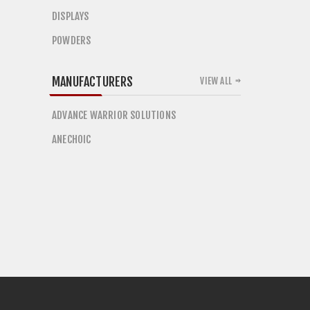
DISPLAYS
POWDERS
MANUFACTURERS
VIEW ALL
ADVANCE WARRIOR SOLUTIONS
ANECHOIC