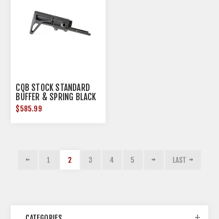
CQB STOCK STANDARD
BUFFER & SPRING BLACK
$585.99
1
2
3
4
5
LAST
CATEGORIES