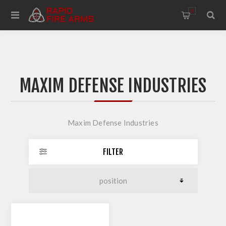
0
MAXIM DEFENSE INDUSTRIES
Maxim Defense Industries
FILTER