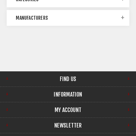
MANUFACTURERS
FIND US
INFORMATION
MY ACCOUNT
NEWSLETTER