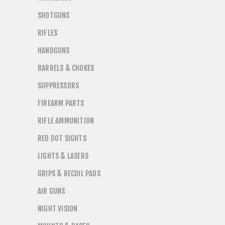
SHOTGUNS
RIFLES
HANDGUNS
BARRELS & CHOKES
SUPPRESSORS
FIREARM PARTS
RIFLE AMMUNITION
RED DOT SIGHTS
LIGHTS & LASERS
GRIPS & RECOIL PADS
AIR GUNS
NIGHT VISION