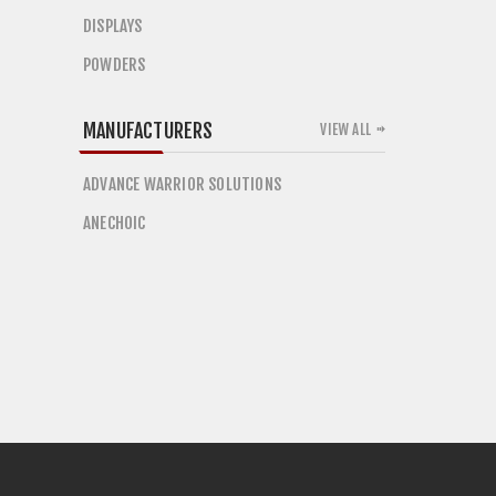
DISPLAYS
POWDERS
MANUFACTURERS
VIEW ALL
ADVANCE WARRIOR SOLUTIONS
ANECHOIC