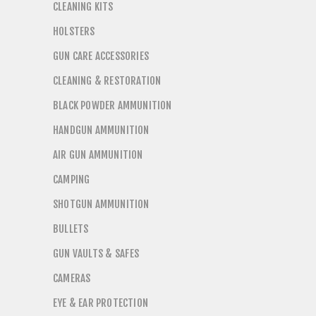
CLEANING KITS
HOLSTERS
GUN CARE ACCESSORIES
CLEANING & RESTORATION
BLACK POWDER AMMUNITION
HANDGUN AMMUNITION
AIR GUN AMMUNITION
CAMPING
SHOTGUN AMMUNITION
BULLETS
GUN VAULTS & SAFES
CAMERAS
EYE & EAR PROTECTION