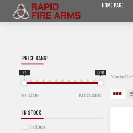
HOME PAGE
PRICE RANGE
27
3326
Maxim Defe
MIN:
$27.00
MAX:
$3,326.00
IN STOCK
In Stock