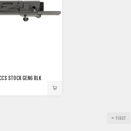
CCS STOCK GEN6 BLK
0
FIRST