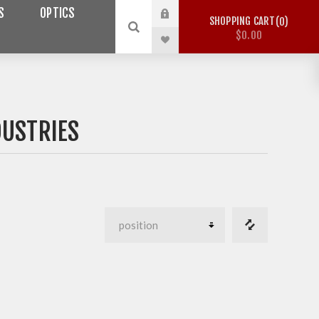
S
OPTICS
SHOPPING CART
0
$0.00
DUSTRIES