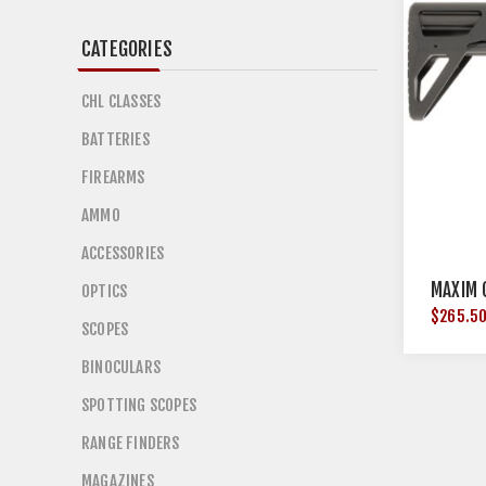
CATEGORIES
CHL CLASSES
BATTERIES
FIREARMS
AMMO
ACCESSORIES
MAXIM 
OPTICS
$265.5
SCOPES
BINOCULARS
SPOTTING SCOPES
RANGE FINDERS
MAGAZINES