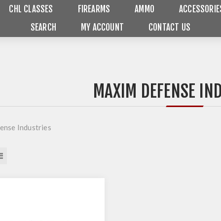
CHL CLASSES
FIREARMS
AMMO
ACCESSORIE
SEARCH
MY ACCOUNT
CONTACT US
MAXIM DEFENSE IN
nse Industries