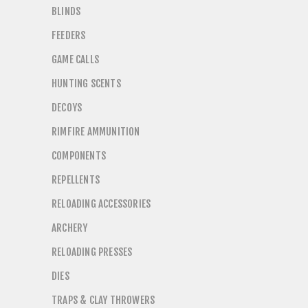
BLINDS
FEEDERS
GAME CALLS
HUNTING SCENTS
DECOYS
RIMFIRE AMMUNITION
COMPONENTS
REPELLENTS
RELOADING ACCESSORIES
ARCHERY
RELOADING PRESSES
DIES
TRAPS & CLAY THROWERS