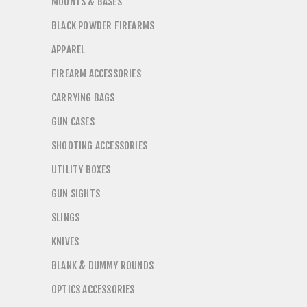
MOUNTS & BASES
BLACK POWDER FIREARMS
APPAREL
FIREARM ACCESSORIES
CARRYING BAGS
GUN CASES
SHOOTING ACCESSORIES
UTILITY BOXES
GUN SIGHTS
SLINGS
KNIVES
BLANK & DUMMY ROUNDS
OPTICS ACCESSORIES